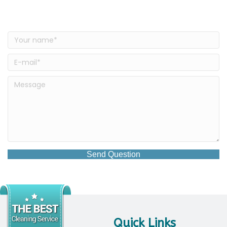
Have a Question?
Send Question
Quick Links