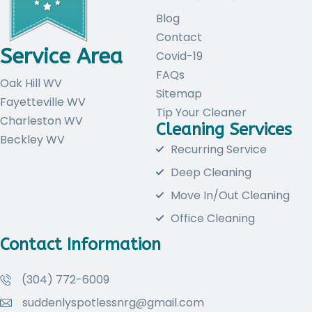
Blog
Contact
Service Area
Covid-19
FAQs
Oak Hill WV
Sitemap
Fayetteville WV
Tip Your Cleaner
Charleston WV
Cleaning Services
Beckley WV
Recurring Service
Deep Cleaning
Move In/Out Cleaning
Office Cleaning
Contact Information
(304) 772-6009
suddenlyspotlessnrg@gmail.com