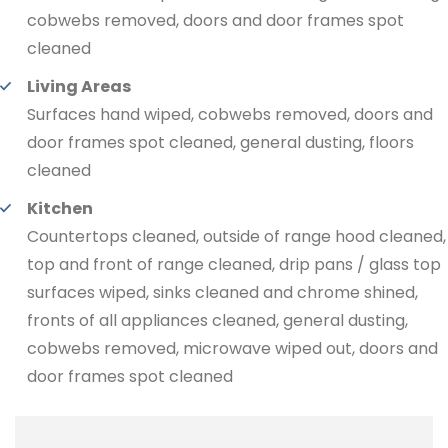
cobwebs removed, doors and door frames spot
cleaned
Living Areas
Surfaces hand wiped, cobwebs removed, doors and
door frames spot cleaned, general dusting, floors
cleaned
Kitchen
Countertops cleaned, outside of range hood cleaned,
top and front of range cleaned, drip pans / glass top
surfaces wiped, sinks cleaned and chrome shined,
fronts of all appliances cleaned, general dusting,
cobwebs removed, microwave wiped out, doors and
door frames spot cleaned