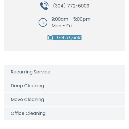
(304) 772-6009
9:00am - 5:00pm
Mon - Fri
Get a Quote
Recurring Service
Deep Cleaning
Move Cleaning
Office Cleaning