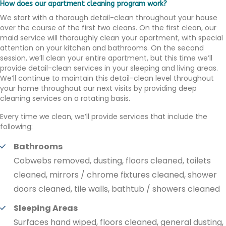
How does our apartment cleaning program work?
We start with a thorough detail-clean throughout your house
over the course of the first two cleans. On the first clean, our
maid service will thoroughly clean your apartment, with special
attention on your kitchen and bathrooms. On the second
session, we’ll clean your entire apartment, but this time we’ll
provide detail-clean services in your sleeping and living areas.
We’ll continue to maintain this detail-clean level throughout
your home throughout our next visits by providing deep
cleaning services on a rotating basis.
Every time we clean, we’ll provide services that include the
following:
Bathrooms
Cobwebs removed, dusting, floors cleaned, toilets
cleaned, mirrors / chrome fixtures cleaned, shower
doors cleaned, tile walls, bathtub / showers cleaned
Sleeping Areas
Surfaces hand wiped, floors cleaned, general dusting,