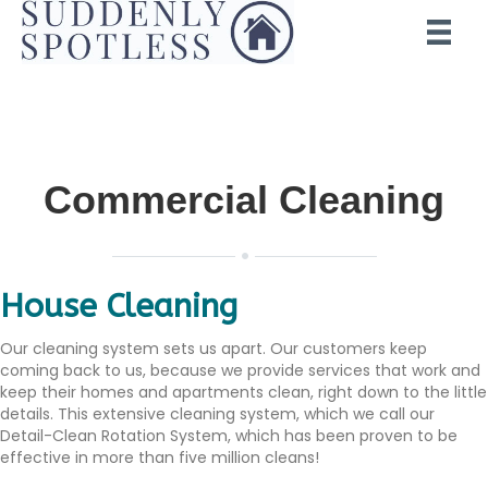
Commercial Cleaning
House Cleaning
Our cleaning system sets us apart. Our customers keep
coming back to us, because we provide services that work and
keep their homes and apartments clean, right down to the little
details. This extensive cleaning system, which we call our
Detail-Clean Rotation System, which has been proven to be
effective in more than five million cleans!