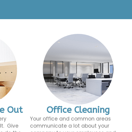
ve Out
Office Cleaning
ery
Your office and common areas
lt. Give
communicate a lot about your