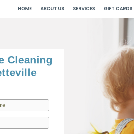
HOME
ABOUT US
SERVICES
GIFT CARDS
e Cleaning
tteville