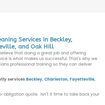
aning Services in Beckley,
eville, and Oak Hill
believe that doing a great job and offering
ice is what makes us successful. That's why we
ians professional training so they can deliver
tly services
Beckley
,
Charleston
,
Fayetteville
,
o-obligation quote. Isn't it time to take back your