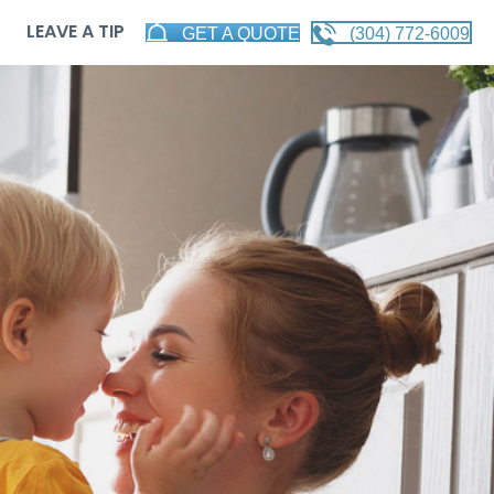
LEAVE A TIP
GET A QUOTE
(304) 772-6009