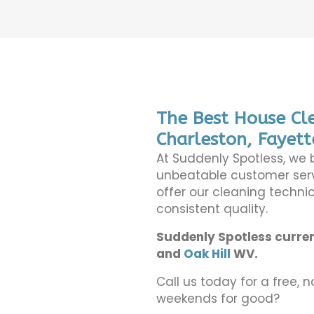
The Best House Cle
Charleston, Fayett
At Suddenly Spotless, we 
unbeatable customer serv
offer our cleaning technic
consistent quality.
Suddenly Spotless curren
and
Oak Hill
WV.
Call us today for a free, n
weekends for good?