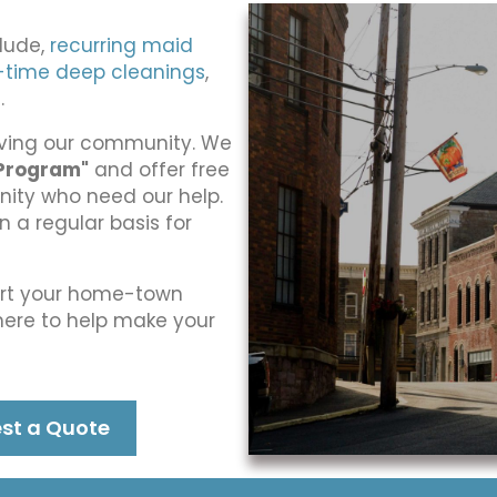
clude,
recurring maid
-time deep cleanings
,
g
.
erving our community. We
Program"
and offer free
nity who need our help.
a regular basis for
ort your home-town
 here to help make your
st a Quote