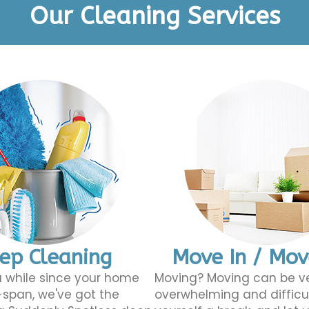
Our Cleaning Services
ep Cleaning
Move In / Mo
 a while since your home
Moving? Moving can be v
span, we've got the
overwhelming and difficu