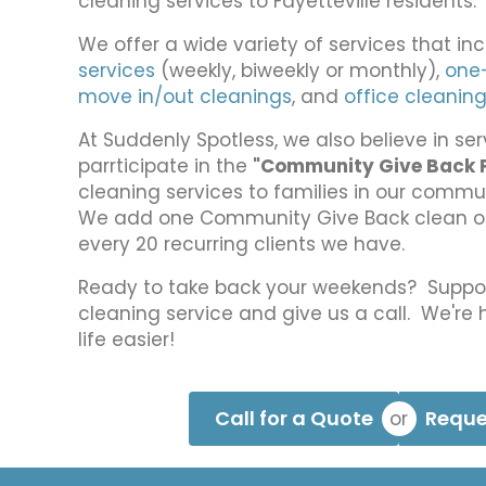
cleaning services to Fayetteville residents.
?
*
We offer a wide variety of services that in
services
(weekly, biweekly or monthly),
one
move in/out cleanings
, and
office cleanin
At Suddenly Spotless, we also believe in s
parrticipate in the
"Community Give Back 
cleaning services to families in our commu
We add one Community Give Back clean on 
every 20 recurring clients we have.
Ready to take back your weekends? Supp
cleaning service and give us a call. We're
life easier!
Call for a Quote
Reque
or