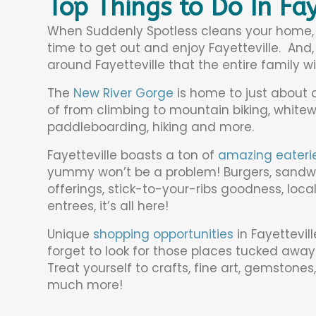
Top Things to Do In Fay
When Suddenly Spotless cleans your home, yo
time to get out and enjoy Fayetteville. And, 
around Fayetteville that the entire family wil
The
New River Gorge
is home to just about a
of from climbing to mountain biking, white
paddleboarding, hiking and more.
Fayetteville boasts a ton of
amazing eateri
yummy won’t be a problem! Burgers, sandwich
offerings, stick-to-your-ribs goodness, loc
entrees, it’s all here!
Unique
shopping opportunities
in Fayettevil
forget to look for those places tucked away
Treat yourself to crafts, fine art, gemstones
much more!