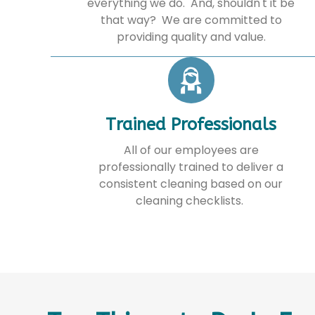
everything we do. And, shouldn't it be
that way? We are committed to
providing quality and value.
Trained Professionals
All of our employees are
professionally trained to deliver a
consistent cleaning based on our
cleaning checklists.