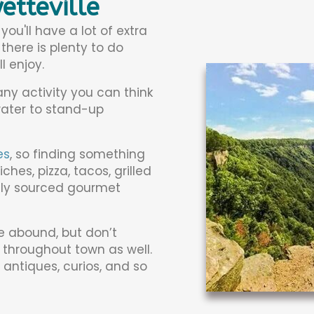
etteville
u'll have a lot of extra
there is plenty to do
l enjoy.
ny activity you can think
water to stand-up
es
, so finding something
es, pizza, tacos, grilled
ally sourced gourmet
le abound, but don’t
 throughout town as well.
, antiques, curios, and so