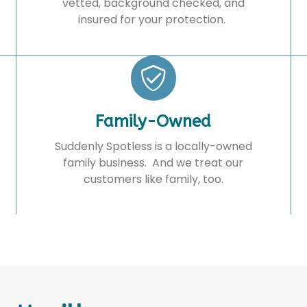
vetted, background checked, and
insured for your protection.
Family-Owned
Suddenly Spotless is a locally-owned
family business. And we treat our
customers like family, too.