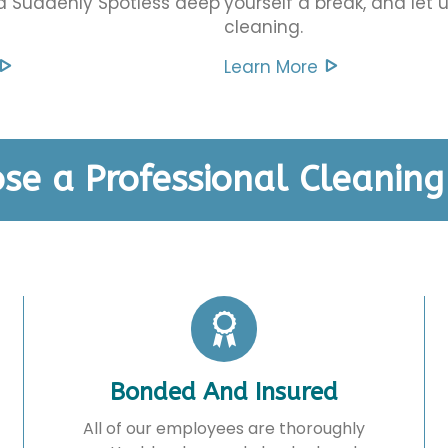
 a Suddenly Spotless deep
yourself a break, and let 
cleaning.
Learn More
se a Professional Cleanin
Bonded And Insured
All of our employees are thoroughly