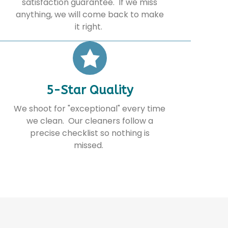
satisfaction guarantee. If we miss
anything, we will come back to make
it right.
5-Star Quality
We shoot for "exceptional" every time
we clean. Our cleaners follow a
precise checklist so nothing is
missed.