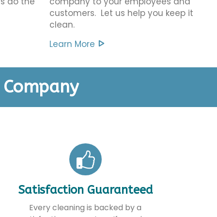
us do the
company to your employees and
customers. Let us help you keep it
clean.
Learn More
g Company
Satisfaction Guaranteed
Every cleaning is backed by a