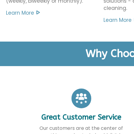
(weekly, biweekly or monthly).
solutions -
cleaning.
Learn More
Learn More
Why Choo
Great Customer Service
Our customers are at the center of