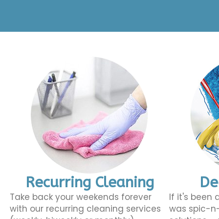
Recurring Cleaning
De
Take back your weekends forever
If it's been
with our recurring cleaning services
was spic-n-