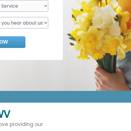
WV
ove providing our