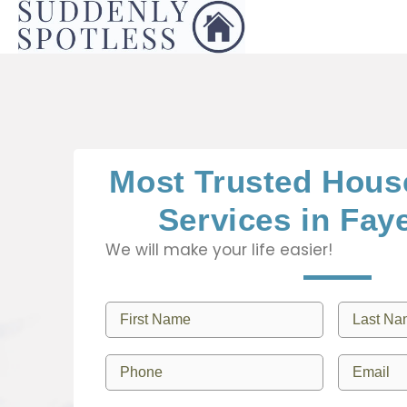
Most Trusted Hous
Services in Faye
We will make your life easier!
F
L
i
a
r
s
P
E
s
t
h
m
t
N
o
a
N
a